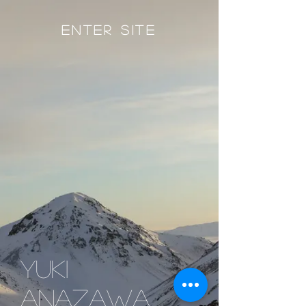
Enter Site
yuki
anazawa